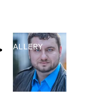
Christopher
Tefft
GALLERY