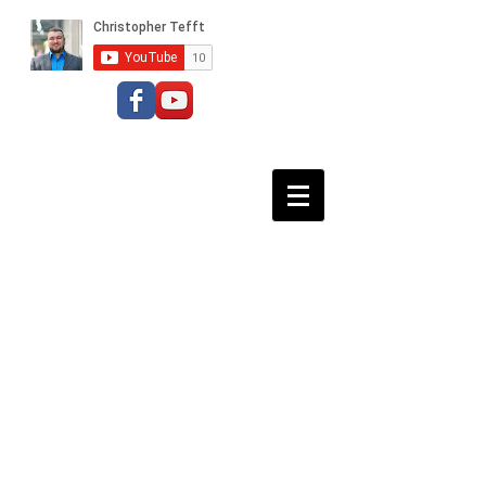
Baritone Bass